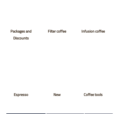
Packages and
Filter coffee
Infusion coffee
Discounts
Espresso
New
Coffee tools