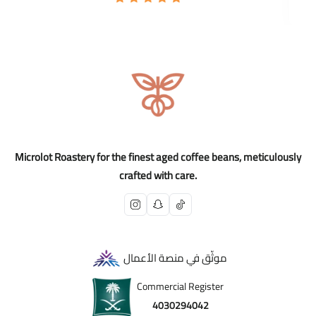
Microlot Roastery for the finest aged coffee beans, meticulously
crafted with care.
موثّق في منصة الأعمال
Commercial Register
4030294042