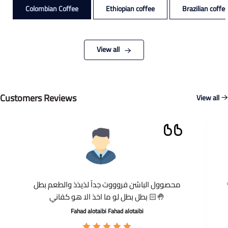
Colombian Coffee
Ethiopian coffee
Brazilian coffe
View all
Customers Reviews
View all
محصوول الباشن فروووت جداً لذيذذ والطعم بطل
بطل بطل لو ما اخذ الا هو كفاني 🤚🏻
Fahad alotaibi Fahad alotaibi