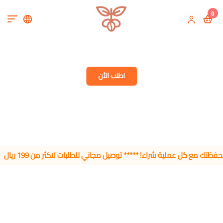
0
Microlot Specialty 
اطلب الأن