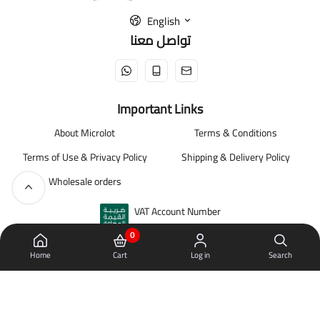
English
تواصل معنا
Important Links
About Microlot
Terms & Conditions
Terms of Use & Privacy Policy
Shipping & Delivery Policy
Wholesale orders
VAT Account Number
310335163600003
0
Home
Cart
Log in
Search