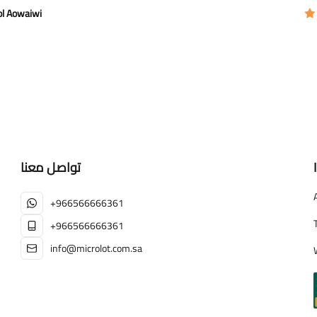
ol Aowaiwi
تواصل معنا
+966566666361
+966566666361
info@microlot.com.sa