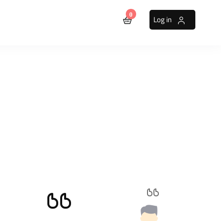
0
Log in
sters