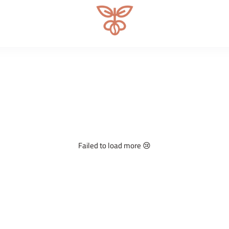
Microlot Specialty Coffee Roa
Failed to load more 😢