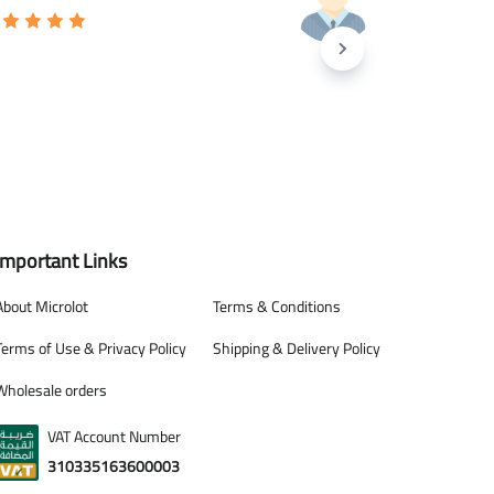
Important Links
About Microlot
Terms & Conditions
Terms of Use & Privacy Policy
Shipping & Delivery Policy
Wholesale orders
VAT Account Number
310335163600003