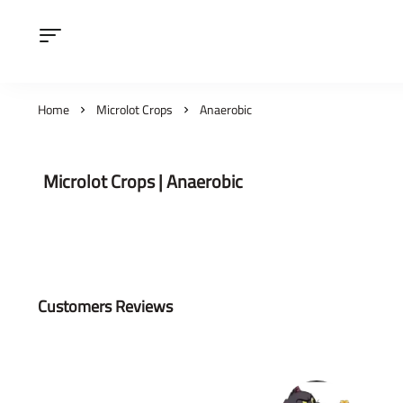
Home
Microlot Crops
Anaerobic
Microlot Crops | Anaerobic
Customers Reviews