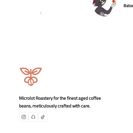
Bato
Microlot Roastery for the finest aged coffee
beans, meticulously crafted with care.